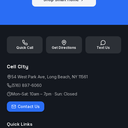
Quick Call
Get Directions
Text Us
Cell City
54 West Park Ave, Long Beach, NY 11561
(516) 897-6060
Mon–Sat: 10am – 7pm · Sun: Closed
Contact Us
Quick Links