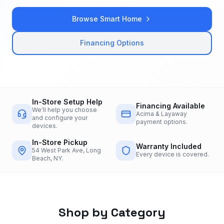
Browse Smart Home
Financing Options
In-Store Setup Help
Financing Available
We'll help you choose
Acima & Layaway
and configure your
payment options.
devices.
In-Store Pickup
Warranty Included
54 West Park Ave, Long
Every device is covered.
Beach, NY.
Shop by Category