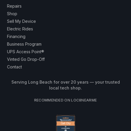
Repairs
Shop
Sell My Device
Electric Rides
Financing
Business Program
UPS Access Point®
Vinted Go Drop-Off
Contact
Serving Long Beach for over 20 years — your trusted
local tech shop.
RECOMMENDED ON LOC8NEARME
Cell City
Cell City