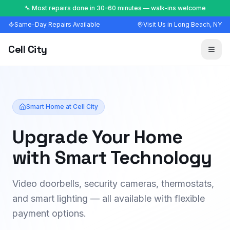
🔧 Most repairs done in 30–60 minutes — walk-ins welcome
Same-Day Repairs Available
Visit Us in Long Beach, NY
Cell City
Smart Home at Cell City
Upgrade Your Home
with Smart Technology
Video doorbells, security cameras, thermostats,
and smart lighting — all available with flexible
payment options.