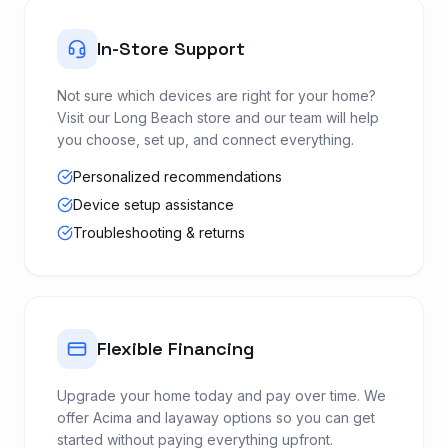
In-Store Support
Not sure which devices are right for your home?
Visit our Long Beach store and our team will help
you choose, set up, and connect everything.
Personalized recommendations
Device setup assistance
Troubleshooting & returns
Flexible Financing
Upgrade your home today and pay over time. We
offer Acima and layaway options so you can get
started without paying everything upfront.