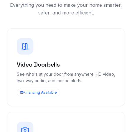
Everything you need to make your home smarter,
safer, and more efficient.
Video Doorbells
See who's at your door from anywhere. HD video,
two-way audio, and motion alerts.
Financing Available