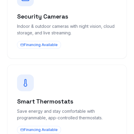
Security Cameras
Indoor & outdoor cameras with night vision, cloud
storage, and live streaming.
Financing Available
Smart Thermostats
Save energy and stay comfortable with
programmable, app-controlled thermostats.
Financing Available