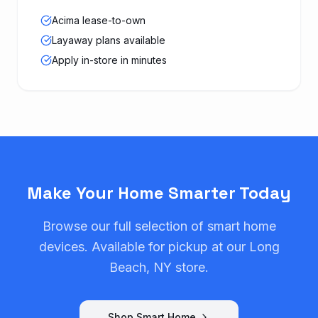
Acima lease-to-own
Layaway plans available
Apply in-store in minutes
Make Your Home Smarter Today
Browse our full selection of smart home
devices. Available for pickup at our Long
Beach, NY store.
Shop Smart Home