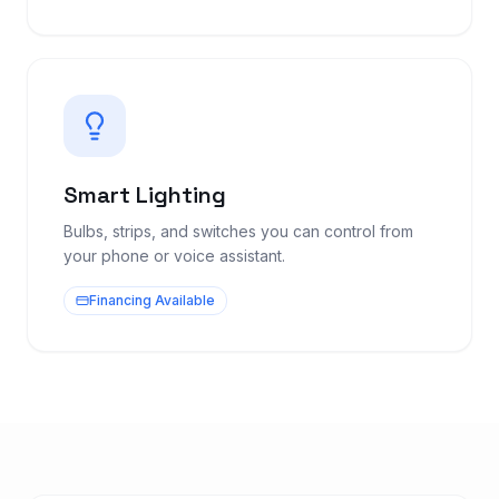
Smart Lighting
Bulbs, strips, and switches you can control from
your phone or voice assistant.
Financing Available