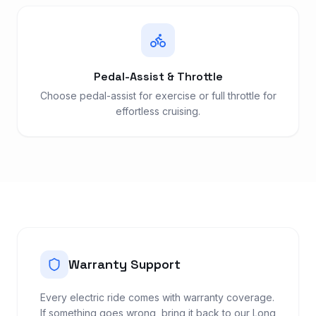
Pedal-Assist & Throttle
Choose pedal-assist for exercise or full throttle for
effortless cruising.
Warranty Support
Every electric ride comes with warranty coverage.
If something goes wrong, bring it back to our Long