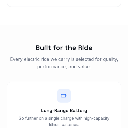
Built for the Ride
Every electric ride we carry is selected for quality,
performance, and value.
Long-Range Battery
Go further on a single charge with high-capacity
lithium batteries.