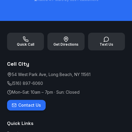
Quick Call
Get Directions
Text Us
Cell City
54 West Park Ave, Long Beach, NY 11561
(516) 897-6060
Mon–Sat: 10am – 7pm · Sun: Closed
Contact Us
Quick Links