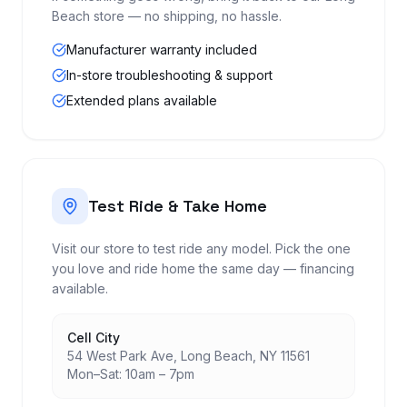
Beach store — no shipping, no hassle.
Manufacturer warranty included
In-store troubleshooting & support
Extended plans available
Test Ride & Take Home
Visit our store to test ride any model. Pick the one
you love and ride home the same day — financing
available.
Cell City
54 West Park Ave, Long Beach, NY 11561
Mon–Sat: 10am – 7pm