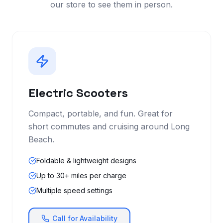
our store to see them in person.
Electric Scooters
Compact, portable, and fun. Great for
short commutes and cruising around Long
Beach.
Foldable & lightweight designs
Up to 30+ miles per charge
Multiple speed settings
Call for Availability