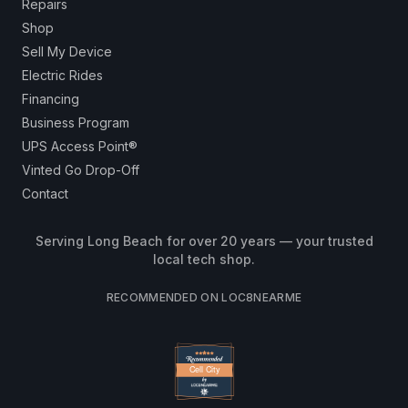
Repairs
Shop
Sell My Device
Electric Rides
Financing
Business Program
UPS Access Point®
Vinted Go Drop-Off
Contact
Serving Long Beach for over 20 years — your trusted
local tech shop.
RECOMMENDED ON LOC8NEARME
Cell City
Cell City