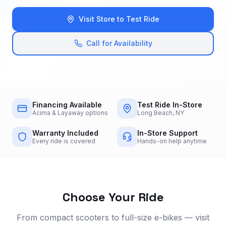
Visit Store to Test Ride
Call for Availability
Financing Available
Test Ride In-Store
Acima & Layaway options
Long Beach, NY
Warranty Included
In-Store Support
Every ride is covered
Hands-on help anytime
Choose Your Ride
From compact scooters to full-size e-bikes — visit