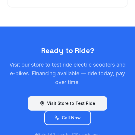
Ready to Ride?
Visit our store to test ride electric scooters and
e-bikes. Financing available — ride today, pay
over time.
Visit Store to Test Ride
Call Now
Rated 4.7 stars by 320+ customers