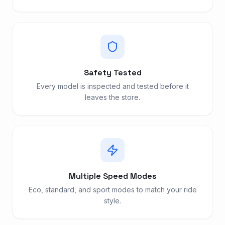
Safety Tested
Every model is inspected and tested before it
leaves the store.
Multiple Speed Modes
Eco, standard, and sport modes to match your ride
style.