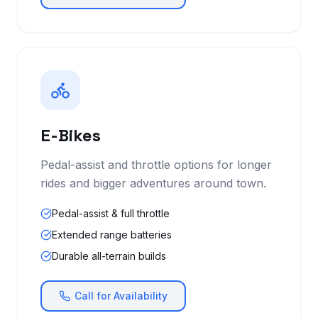
E-Bikes
Pedal-assist and throttle options for longer
rides and bigger adventures around town.
Pedal-assist & full throttle
Extended range batteries
Durable all-terrain builds
Call for Availability