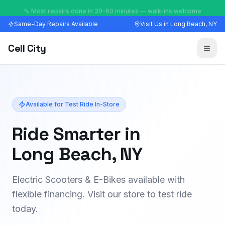
🔧 Most repairs done in 30–60 minutes — walk-ins welcome
Same-Day Repairs Available
Visit Us in Long Beach, NY
Cell City
Available for Test Ride In-Store
Ride Smarter in
Long Beach, NY
Electric Scooters & E-Bikes available with
flexible financing. Visit our store to test ride
today.