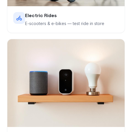
Electric Rides
E-scooters & e-bikes — test ride in store