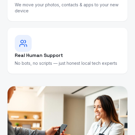
We move your photos, contacts & apps to your new
device
Real Human Support
No bots, no scripts — just honest local tech experts