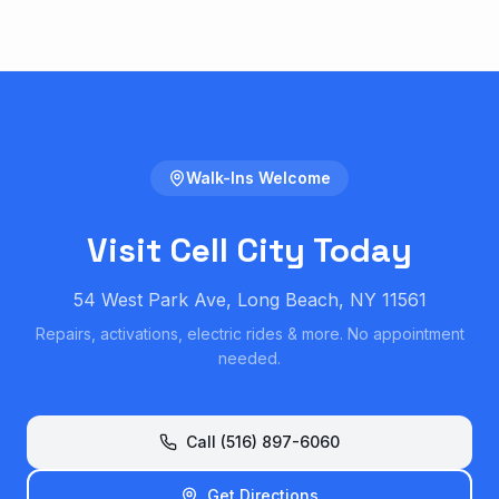
Walk-Ins Welcome
Visit Cell City Today
54 West Park Ave, Long Beach, NY 11561
Repairs, activations, electric rides & more. No appointment
needed.
Call (516) 897-6060
Get Directions