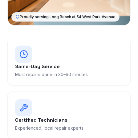
Proudly serving Long Beach at 54 West Park Avenue
Same-Day Service
Most repairs done in 30–60 minutes
Certified Technicians
Experienced, local repair experts