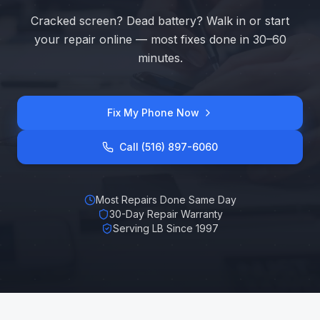
Cracked screen? Dead battery? Walk in or start
your repair online — most fixes done in 30–60
minutes.
Fix My Phone Now
Call (516) 897-6060
Most Repairs Done Same Day
30-Day Repair Warranty
Serving LB Since 1997