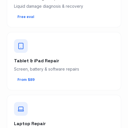
Liquid damage diagnosis & recovery
Free eval
Tablet & iPad Repair
Screen, battery & software repairs
From $89
Laptop Repair