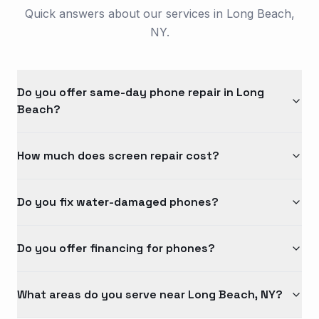
Quick answers about our services in Long Beach,
NY.
Do you offer same-day phone repair in Long
Beach?
How much does screen repair cost?
Do you fix water-damaged phones?
Do you offer financing for phones?
What areas do you serve near Long Beach, NY?