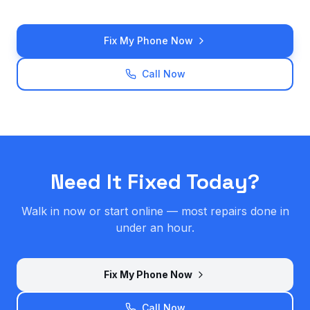
Fix My Phone Now
Call Now
Need It Fixed Today?
Walk in now or start online — most repairs done in
under an hour.
Fix My Phone Now
Call Now