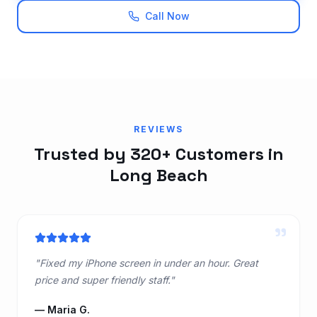
Call Now
REVIEWS
Trusted by 320+ Customers in
Long Beach
"
"
Fixed my iPhone screen in under an hour. Great
price and super friendly staff.
"
—
Maria G.