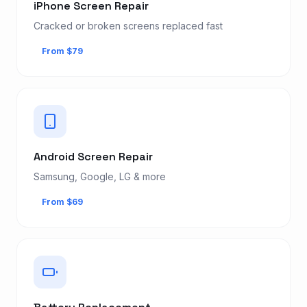
iPhone Screen Repair
Cracked or broken screens replaced fast
From $79
Android Screen Repair
Samsung, Google, LG & more
From $69