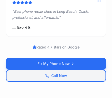
"
"
Best phone repair shop in Long Beach. Quick,
professional, and affordable.
"
—
David R.
Rated 4.7 stars on Google
Fix My Phone Now
Call Now