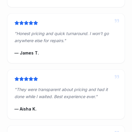
"
"
Honest pricing and quick turnaround. I won't go
anywhere else for repairs.
"
—
James T.
"
"
They were transparent about pricing and had it
done while I waited. Best experience ever.
"
—
Aisha K.