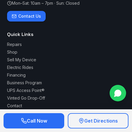
Mon–Sat: 10am – 7pm · Sun: Closed
Contact Us
Quick Links
Repairs
Shop
Sell My Device
Electric Rides
Financing
Business Program
UPS Access Point®
Vinted Go Drop-Off
Contact
Call Now
Get Directions
Serving Long Beach for over 20 years — your trusted
local tech shop.