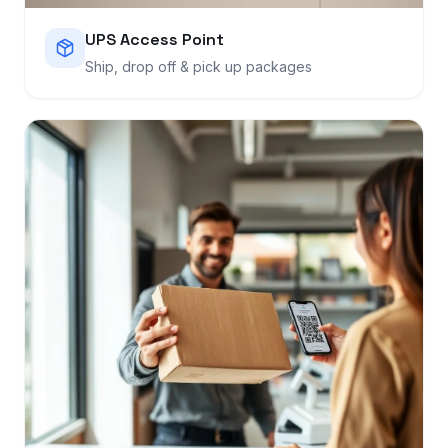
UPS Access Point
Ship, drop off & pick up packages