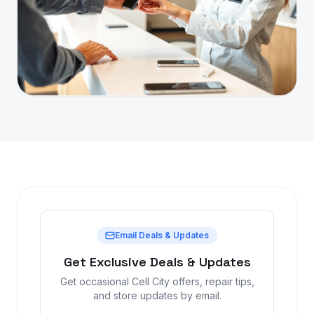
Email Deals & Updates
Get Exclusive Deals & Updates
Get occasional Cell City offers, repair tips,
and store updates by email.