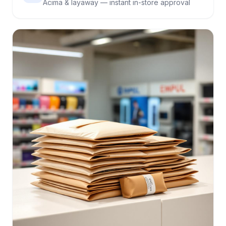
Acima & layaway — instant in-store approval