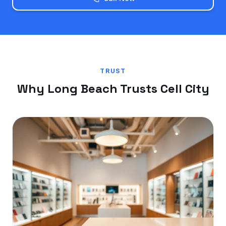
TRUST
Why Long Beach Trusts Cell City