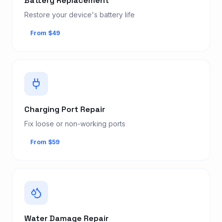
Battery Replacement
Restore your device's battery life
From $49
Charging Port Repair
Fix loose or non-working ports
From $59
Water Damage Repair