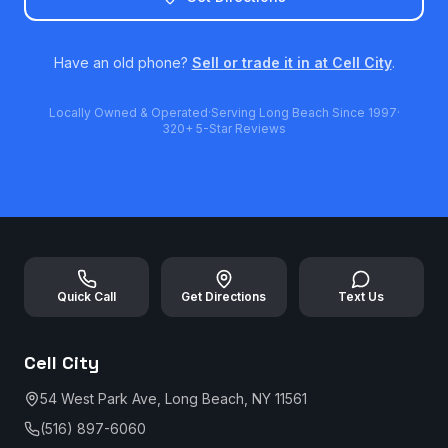
Have an old phone?
Sell or trade it in at Cell City
.
Locally Owned & Operated
·
Serving Long Beach Since 1997
·
320+ 5-Star Reviews
Quick Call
Get Directions
Text Us
Cell City
54 West Park Ave, Long Beach, NY 11561
(516) 897-6060