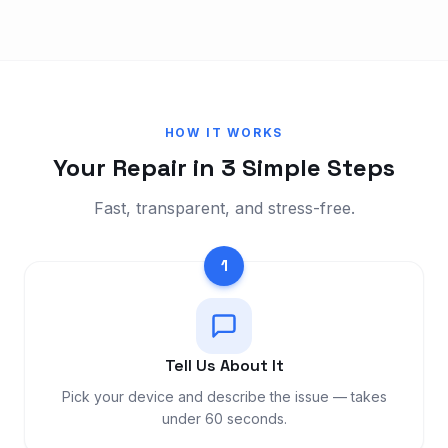
HOW IT WORKS
Your Repair in 3 Simple Steps
Fast, transparent, and stress-free.
1
Tell Us About It
Pick your device and describe the issue — takes
under 60 seconds.