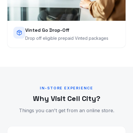
Vinted Go Drop-Off
Drop off eligible prepaid Vinted packages
IN-STORE EXPERIENCE
Why Visit Cell City?
Things you can't get from an online store.