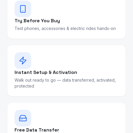
Try Before You Buy
Test phones, accessories & electric rides hands-on
Instant Setup & Activation
Walk out ready to go — data transferred, activated,
protected
Free Data Transfer