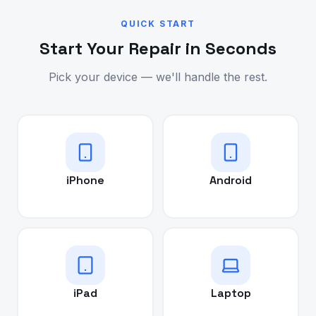
QUICK START
Start Your Repair in Seconds
Pick your device — we'll handle the rest.
iPhone
Android
iPad
Laptop