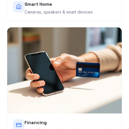
Smart Home
Cameras, speakers & smart devices
Financing