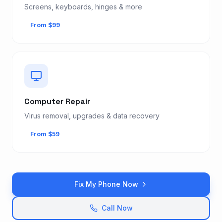
Screens, keyboards, hinges & more
From $99
Computer Repair
Virus removal, upgrades & data recovery
From $59
Fix My Phone Now
Call Now