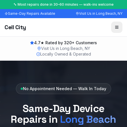
🔧 Most repairs done in 30–60 minutes — walk-ins welcome
Same-Day Repairs Available
Visit Us in Long Beach, NY
Cell City
4.7★ Rated by 320+ Customers
Visit Us in Long Beach, NY
Locally Owned & Operated
No Appointment Needed — Walk In Today
Same-Day Device
Repairs in
Long Beach