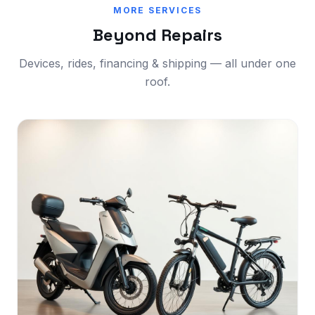
MORE SERVICES
Beyond Repairs
Devices, rides, financing & shipping — all under one
roof.