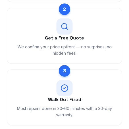
2
Get a Free Quote
We confirm your price upfront — no surprises, no
hidden fees.
3
Walk Out Fixed
Most repairs done in 30–60 minutes with a 30-day
warranty.