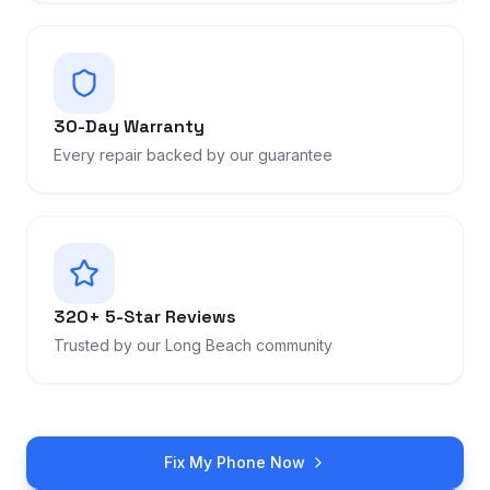
30-Day Warranty
Every repair backed by our guarantee
320+ 5-Star Reviews
Trusted by our Long Beach community
Fix My Phone Now