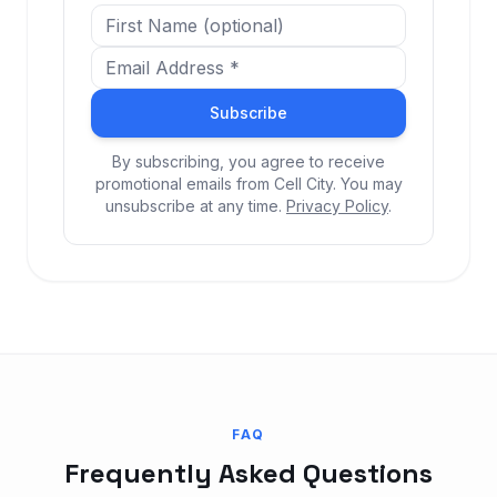
Subscribe
By subscribing, you agree to receive
promotional emails from Cell City. You may
unsubscribe at any time.
Privacy Policy
.
FAQ
Frequently Asked Questions