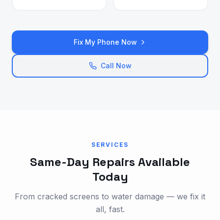
Fix My Phone Now
Call Now
SERVICES
Same-Day Repairs Available
Today
From cracked screens to water damage — we fix it
all, fast.